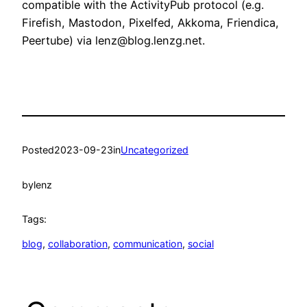
compatible with the ActivityPub protocol (e.g.
Firefish, Mastodon, Pixelfed, Akkoma, Friendica,
Peertube) via lenz@blog.lenzg.net.
Posted
2023-09-23
in
Uncategorized
by
lenz
Tags:
blog
, 
collaboration
, 
communication
, 
social