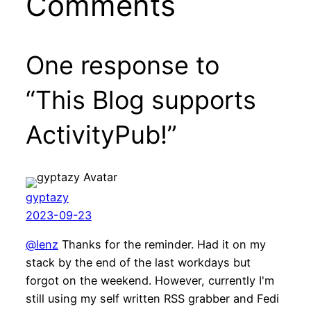
Comments
One response to
“This Blog supports
ActivityPub!”
gyptazy
2023-09-23
@lenz
Thanks for the reminder. Had it on my
stack by the end of the last workdays but
forgot on the weekend. However, currently I'm
still using my self written RSS grabber and Fedi