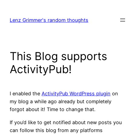
Skip
to
Lenz Grimmer's random thoughts
content
This Blog supports
ActivityPub!
I enabled the
ActivityPub WordPress plugin
on
my blog a while ago already but completely
forgot about it! Time to change that.
If you’d like to get notified about new posts you
can follow this blog from any platforms