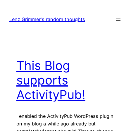
Skip
to
Lenz Grimmer's random thoughts
content
This Blog
supports
ActivityPub!
I enabled the ActivityPub WordPress plugin
on my blog a while ago already but