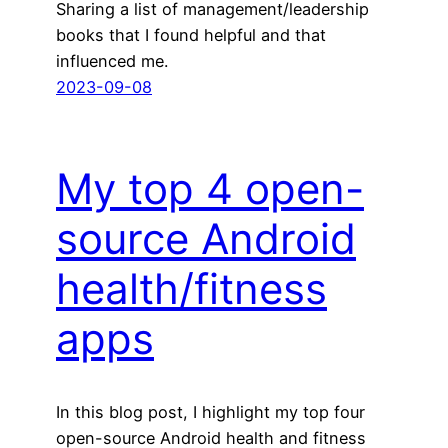
Sharing a list of management/leadership
books that I found helpful and that
influenced me.
2023-09-08
My top 4 open-
source Android
health/fitness
apps
In this blog post, I highlight my top four
open-source Android health and fitness