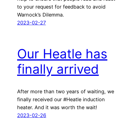
to your request for feedback to avoid
Warnock’s Dilemma.
2023-02-27
Our Heatle has
finally arrived
After more than two years of waiting, we
finally received our #Heatle induction
heater. And it was worth the wait!
2023-02-26