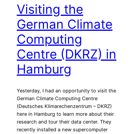
Visiting the
German Climate
Computing
Centre (DKRZ) in
Hamburg
Yesterday, I had an opportunity to visit the
German Climate Computing Centre
(Deutsches Klimarechenzentrum – DKRZ)
here in Hamburg to learn more about their
research and tour their data center. They
recently installed a new supercomputer