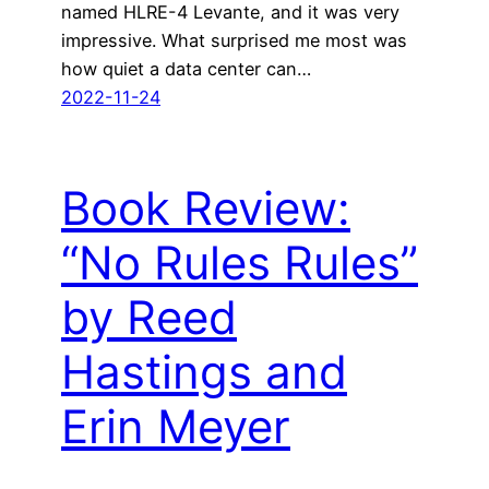
named HLRE-4 Levante, and it was very
impressive. What surprised me most was
how quiet a data center can…
2022-11-24
Book Review:
“No Rules Rules”
by Reed
Hastings and
Erin Meyer