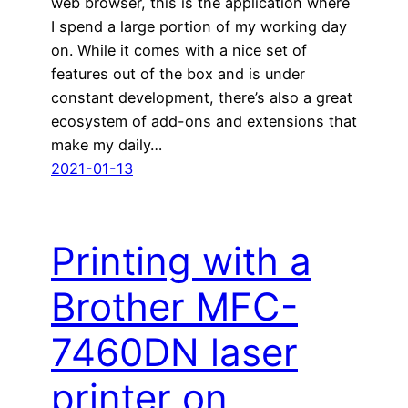
web browser, this is the application where
I spend a large portion of my working day
on. While it comes with a nice set of
features out of the box and is under
constant development, there’s also a great
ecosystem of add-ons and extensions that
make my daily…
2021-01-13
Printing with a
Brother MFC-
7460DN laser
printer on