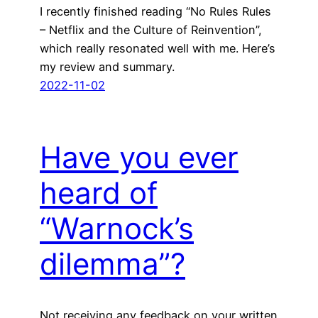
I recently finished reading “No Rules Rules
– Netflix and the Culture of Reinvention”,
which really resonated well with me. Here’s
my review and summary.
2022-11-02
Have you ever
heard of
“Warnock’s
dilemma”?
Not receiving any feedback on your written