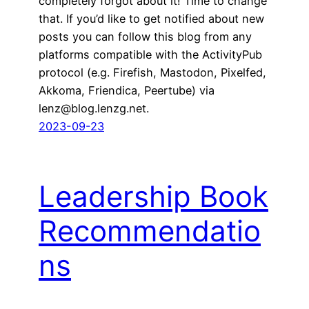
completely forgot about it! Time to change
that. If you’d like to get notified about new
posts you can follow this blog from any
platforms compatible with the ActivityPub
protocol (e.g. Firefish, Mastodon, Pixelfed,
Akkoma, Friendica, Peertube) via
lenz@blog.lenzg.net.
2023-09-23
Leadership Book
Recommendatio
ns