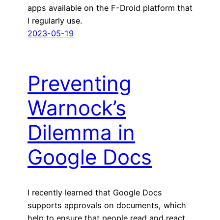
apps available on the F-Droid platform that
I regularly use.
2023-05-19
Preventing
Warnock’s
Dilemma in
Google Docs
I recently learned that Google Docs
supports approvals on documents, which
help to ensure that people read and react