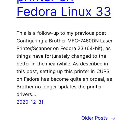
Fedora Linux 33
This is a follow-up to my previous post
Configuring a Brother MFC-7460DN Laser
Printer/Scanner on Fedora 23 (64-bit), as
things have fortunately changed to the
better in the meanwhile. As described in
this post, setting up this printer in CUPS
on Fedora has become quite an ordeal, as
Brother no longer updates the printer
drivers…
2020-12-31
Older Posts
→