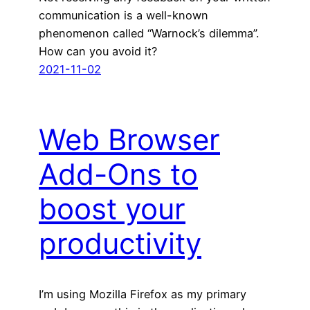
communication is a well-known
phenomenon called “Warnock’s dilemma”.
How can you avoid it?
2021-11-02
Web Browser
Add-Ons to
boost your
productivity
I’m using Mozilla Firefox as my primary